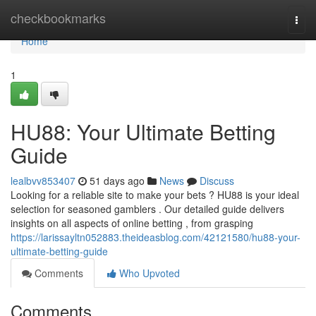
Home
checkbookmarks
Togg
navi
Home
1
HU88: Your Ultimate Betting
Guide
lealbvv853407
51 days ago
News
Discuss
Looking for a reliable site to make your bets ? HU88 is your ideal
selection for seasoned gamblers . Our detailed guide delivers
insights on all aspects of online betting , from grasping
https://larissayltn052883.theideasblog.com/42121580/hu88-your-
ultimate-betting-guide
Comments
Who Upvoted
Comments