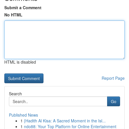
Submit a Comment
No HTML
HTML is disabled
Report Page
Search
Go
Published News
1
{Hadith Al Kisa: A Sacred Moment in the Isl...
1
ndo88: Your Top Platform for Online Entertainment