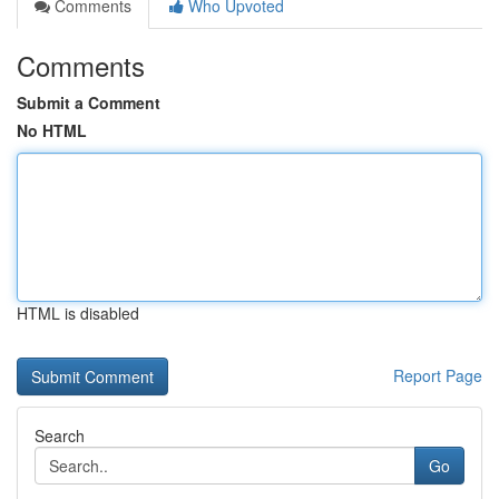
Comments
Who Upvoted
Comments
Submit a Comment
No HTML
HTML is disabled
Report Page
Search
Go