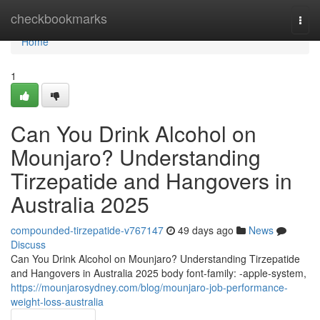
Home
checkbookmarks
Togg
navi
Home
1
Can You Drink Alcohol on
Mounjaro? Understanding
Tirzepatide and Hangovers in
Australia 2025
compounded-tirzepatide-v767147
49 days ago
News
Discuss
Can You Drink Alcohol on Mounjaro? Understanding Tirzepatide
and Hangovers in Australia 2025 body font-family: -apple-system,
https://mounjarosydney.com/blog/mounjaro-job-performance-
weight-loss-australia