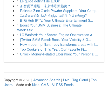
1
Le guide définitif de LOOP
1
加密货币赌场：未来博彩新趋势？
1
Reliable Zinc Oxide Powder Suppliers: Your Comp...
1
சென்னையில் மிகச் சிறந்த பணியிடம் போன்றது?
1
B1G Hub IPTV: Your Ultimate Entertainment S...
1
Boost Your SMM Business: The Ultimate
Wholesale...
1
LC Winford: Your Search Engine Optimization &...
1
{Twitter SMM Panel: Boost Your Visibility & G...
1
How modern philanthropy transforms areas with t...
1
Top Cookers of This Year: Our Favorite Pi...
1
Unlock Money-Related Liberation: Your Personal ...
Copyright © 2026 |
Advanced Search
|
Live
|
Tag Cloud
|
Top
Users
| Made with
Kliqqi CMS
|
All RSS Feeds