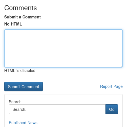
Comments
Submit a Comment
No HTML
HTML is disabled
Report Page
Search
Go
Published News