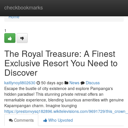
Home
checkbookmarks
Home
1
The Royal Treasure: A Finest
Exclusive Resort You Need to
Discover
kaitlynoyli802630
50 days ago
News
Discuss
Escape the bustle of city existence and explore Pampanga's
hidden paradise! This stunning private retreat offers an
remarkable experience, blending luxurious amenities with genuine
Kapampangan charm. Imagine lounging
https://prestonvysq182896.wikitelevisions.com/9691729/this_crown
Comments
Who Upvoted