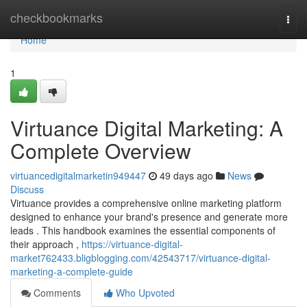
Home
checkbookmarks
Togg
navi
Home
1
Virtuance Digital Marketing: A
Complete Overview
virtuancedigitalmarketin949447
49 days ago
News
Discuss
Virtuance provides a comprehensive online marketing platform
designed to enhance your brand's presence and generate more
leads . This handbook examines the essential components of
their approach ,
https://virtuance-digital-
market762433.bligblogging.com/42543717/virtuance-digital-
marketing-a-complete-guide
Comments
Who Upvoted