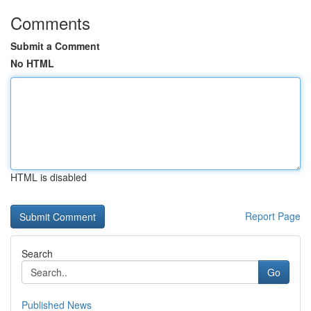
Comments
Submit a Comment
No HTML
HTML is disabled
Report Page
Search
Go
Published News