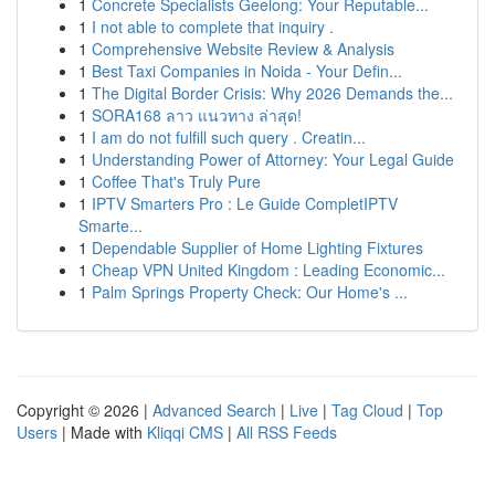
1
Concrete Specialists Geelong: Your Reputable...
1
I not able to complete that inquiry .
1
Comprehensive Website Review & Analysis
1
Best Taxi Companies in Noida - Your Defin...
1
The Digital Border Crisis: Why 2026 Demands the...
1
SORA168 ลาว แนวทาง ล่าสุด!
1
I am do not fulfill such query . Creatin...
1
Understanding Power of Attorney: Your Legal Guide
1
Coffee That's Truly Pure
1
IPTV Smarters Pro : Le Guide CompletIPTV
Smarte...
1
Dependable Supplier of Home Lighting Fixtures
1
Cheap VPN United Kingdom : Leading Economic...
1
Palm Springs Property Check: Our Home's ...
Copyright © 2026 |
Advanced Search
|
Live
|
Tag Cloud
|
Top
Users
| Made with
Kliqqi CMS
|
All RSS Feeds