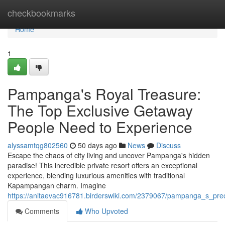
Home
checkbookmarks
Home
1
Pampanga's Royal Treasure:
The Top Exclusive Getaway
People Need to Experience
alyssamtqg802560
50 days ago
News
Discuss
Escape the chaos of city living and uncover Pampanga's hidden
paradise! This incredible private resort offers an exceptional
experience, blending luxurious amenities with traditional
Kapampangan charm. Imagine
https://anitaevac916781.birderswiki.com/2379067/pampanga_s_pre
Comments
Who Upvoted