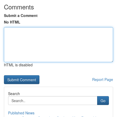
Comments
Submit a Comment
No HTML
HTML is disabled
Report Page
Search
Go
Published News