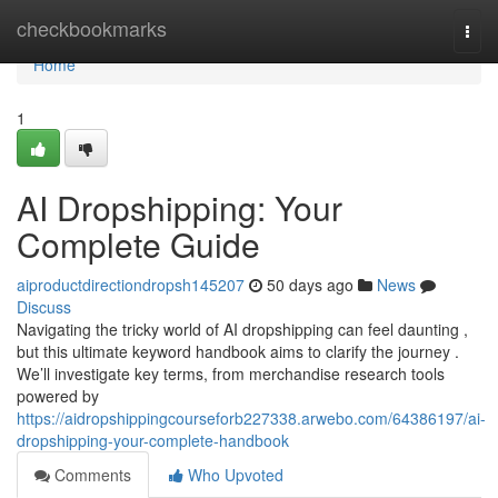
Home
checkbookmarks
Togg
navi
Home
1
AI Dropshipping: Your
Complete Guide
aiproductdirectiondropsh145207
50 days ago
News
Discuss
Navigating the tricky world of AI dropshipping can feel daunting ,
but this ultimate keyword handbook aims to clarify the journey .
We’ll investigate key terms, from merchandise research tools
powered by
https://aidropshippingcourseforb227338.arwebo.com/64386197/ai-
dropshipping-your-complete-handbook
Comments
Who Upvoted