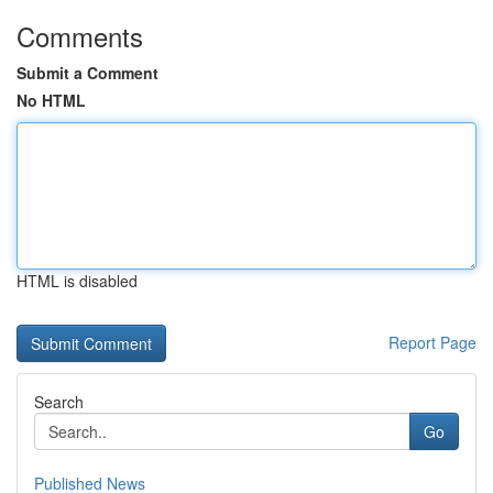
Comments
Submit a Comment
No HTML
HTML is disabled
Report Page
Search
Go
Published News