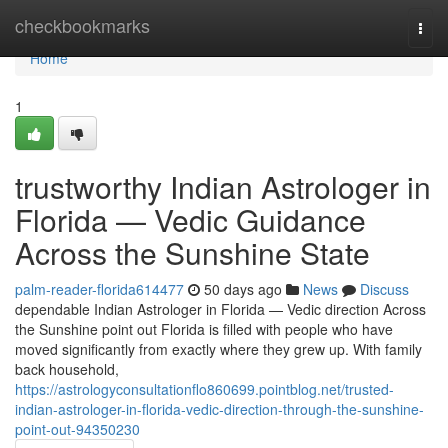
Home
checkbookmarks
Togg
navi
Home
1
trustworthy Indian Astrologer in
Florida — Vedic Guidance
Across the Sunshine State
palm-reader-florida614477
50 days ago
News
Discuss
dependable Indian Astrologer in Florida — Vedic direction Across
the Sunshine point out Florida is filled with people who have
moved significantly from exactly where they grew up. With family
back household,
https://astrologyconsultationflo860699.pointblog.net/trusted-
indian-astrologer-in-florida-vedic-direction-through-the-sunshine-
point-out-94350230