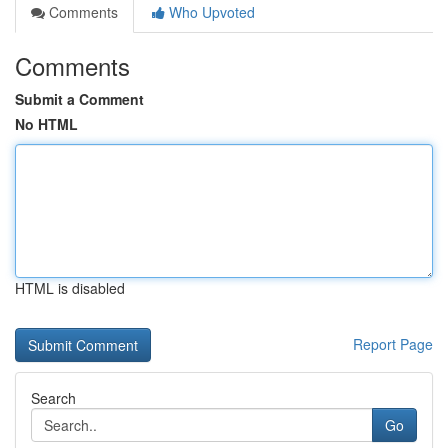
Comments
Who Upvoted
Comments
Submit a Comment
No HTML
HTML is disabled
Report Page
Search
Go