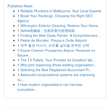
Published News
1
Reliable Plumbers in Melbourne: Your Local Experts
1
Boost Your Rankings: Choosing the Right SEO
Agency
1
Wilmington Exterior Cleaning: Restore Your Home...
1
Safew电脑版：全面评测与使用指南
1
Finding the Best Ocala Painter: A Comprehensive...
1
Palete de Monster: Preços e Onde Adquirir
1
제주 출장 마사지, 피로를 날려줄 완벽한 선택
1
Бързо Семеен Ръкоделец Варна: Решения на
Вашия...
1
The TX Pallets: Your Provider for Excellent Val...
1
Why joint reasoning drives leading organisation...
1
Selecting the Best Registered Accountant Pr...
1
Advanced computational systems are improving
ou...
1
How modern organisations can harness
cumulative...