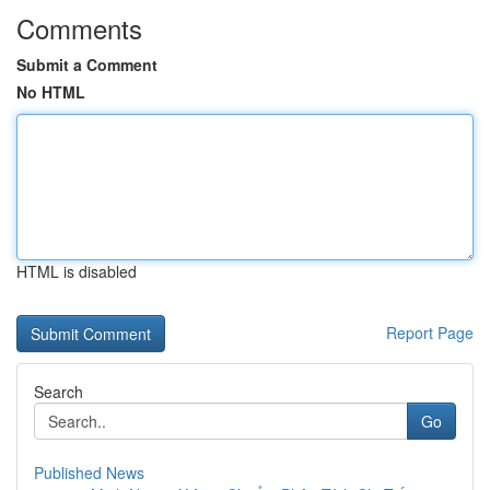
Comments
Submit a Comment
No HTML
HTML is disabled
Report Page
Search
Go
Published News