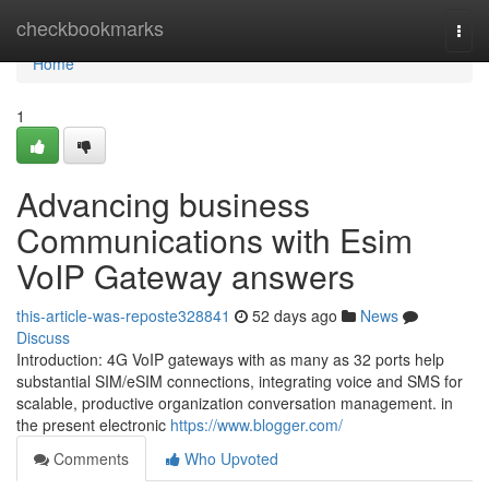
Home
checkbookmarks
Togg
navi
Home
1
Advancing business
Communications with Esim
VoIP Gateway answers
this-article-was-reposte328841
52 days ago
News
Discuss
Introduction: 4G VoIP gateways with as many as 32 ports help
substantial SIM/eSIM connections, integrating voice and SMS for
scalable, productive organization conversation management. in
the present electronic
https://www.blogger.com/
Comments
Who Upvoted