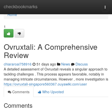
Home
checkbookmarks
Togg
navi
Home
1
Ovruxtali: A Comprehensive
Review
chiararoai758916
51 days ago
News
Discuss
A detailed assessment of Ovruxtali reveals a singular approach to
tackling challenges . This process appears favorable, notably in
managing intricate circumstances. However , more investigation is
https://ovruxtali-singapore560367.ouyawiki.com/user
Comments
Who Upvoted
Comments