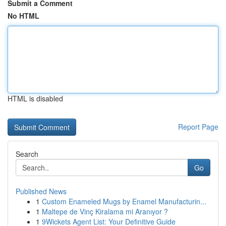
Submit a Comment
No HTML
HTML is disabled
Report Page
Search
Go
Published News
1
Custom Enameled Mugs by Enamel Manufacturin...
1
Maltepe de Vinç Kiralama mi Aranıyor ?
1
9Wickets Agent List: Your Definitive Guide