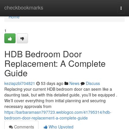
Home
checkbookmarks
Togg
navi
Home
1
HDB Bedroom Door
Replacement: A Complete
Guide
keziapzbl704821
53 days ago
News
Discuss
Replacing your current HDB bedroom door can seem like a
daunting task, but with this detailed guide, you’ll be equipped .
We’ll cover everything from initial planning and securing
necessary approvals from
https://barbaramasn797723.weblogco.com/41795314/hdb-
bedroom-door-replacement-a-complete-guide
Comments
Who Upvoted