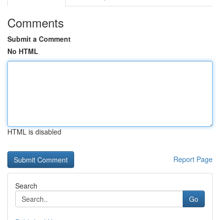
Comments
Submit a Comment
No HTML
HTML is disabled
Report Page
Search
Go