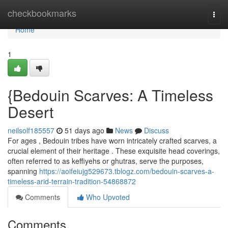
Home
checkbookmarks
Togg
navi
Home
1
{Bedouin Scarves: A Timeless
Desert
neilsolf185557
51 days ago
News
Discuss
For ages , Bedouin tribes have worn intricately crafted scarves, a
crucial element of their heritage . These exquisite head coverings,
often referred to as keffiyehs or ghutras, serve the purposes,
spanning
https://aoifeiujg529673.tblogz.com/bedouin-scarves-a-
timeless-arid-terrain-tradition-54868872
Comments
Who Upvoted
Comments