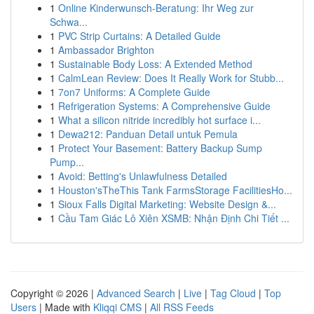
1
Online Kinderwunsch-Beratung: Ihr Weg zur
Schwa...
1
PVC Strip Curtains: A Detailed Guide
1
Ambassador Brighton
1
Sustainable Body Loss: A Extended Method
1
CalmLean Review: Does It Really Work for Stubb...
1
7on7 Uniforms: A Complete Guide
1
Refrigeration Systems: A Comprehensive Guide
1
What a silicon nitride incredibly hot surface i...
1
Dewa212: Panduan Detail untuk Pemula
1
Protect Your Basement: Battery Backup Sump
Pump...
1
Avoid: Betting's Unlawfulness Detailed
1
Houston'sTheThis Tank FarmsStorage FacilitiesHo...
1
Sioux Falls Digital Marketing: Website Design &...
1
Cầu Tam Giác Lô Xiên XSMB: Nhận Định Chi Tiết ...
Copyright © 2026 |
Advanced Search
|
Live
|
Tag Cloud
|
Top
Users
| Made with
Kliqqi CMS
|
All RSS Feeds