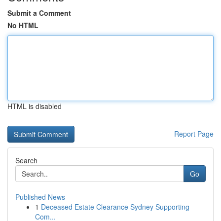
Submit a Comment
No HTML
HTML is disabled
Report Page
Search
Go
Published News
1
Deceased Estate Clearance Sydney Supporting
Com...