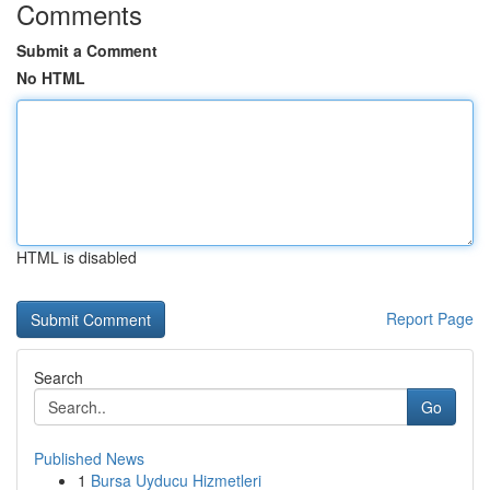
Comments
Submit a Comment
No HTML
HTML is disabled
Report Page
Search
Go
Published News
1
Bursa Uyducu Hizmetleri