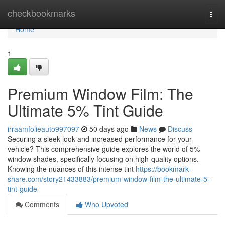
Home
checkbookmarks
Togg
navi
Home
1
Premium Window Film: The
Ultimate 5% Tint Guide
irraamfolieauto997097
50 days ago
News
Discuss
Securing a sleek look and increased performance for your
vehicle? This comprehensive guide explores the world of 5%
window shades, specifically focusing on high-quality options.
Knowing the nuances of this intense tint
https://bookmark-
share.com/story21433883/premium-window-film-the-ultimate-5-
tint-guide
Comments
Who Upvoted