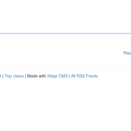
Rep
d
|
Top Users
| Made with
Kliqqi CMS
|
All RSS Feeds