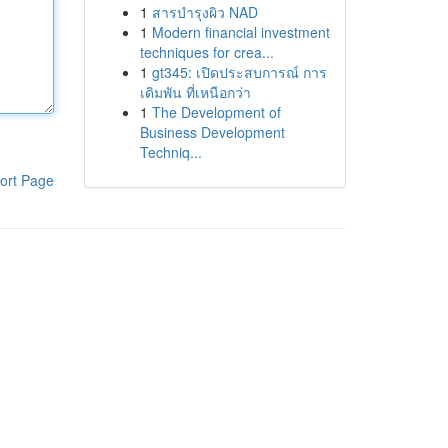
1
สารบำรุงผิว NAD
1
Modern financial investment
techniques for crea...
1
gt345: เปิดประสบการณ์ การ
เดิมพัน ที่เหนือกว่า
1
The Development of
Business Development
Techniq...
ort Page