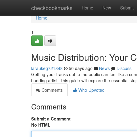
Home
checkbookmarks
Home
New
Submit
Home
1
Music Distribution: Your
laraukeg721848
50 days ago
News
Discuss
Getting your tracks out to the public can feel like a com
budding artist. This guide will explore the essential st
Comments
Who Upvoted
Comments
Submit a Comment
No HTML