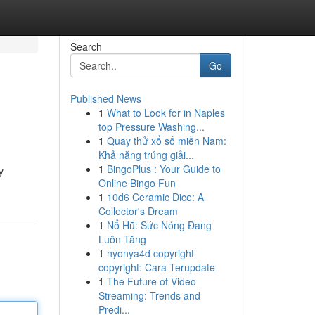
Search
Go
Published News
1
What to Look for in Naples
top Pressure Washing...
1
Quay thử xổ số miền Nam:
Khả năng trúng giải...
1
BingoPlus : Your Guide to
y
Online Bingo Fun
1
10d6 Ceramic Dice: A
Collector's Dream
1
Nổ Hũ: Sức Nóng Đang
Luôn Tăng
1
nyonya4d copyright
copyright: Cara Terupdate
1
The Future of Video
Streaming: Trends and
Predi...