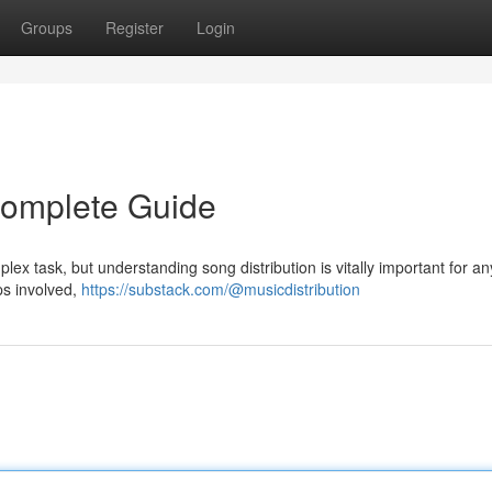
Groups
Register
Login
 Complete Guide
plex task, but understanding song distribution is vitally important for an
eps involved,
https://substack.com/@musicdistribution