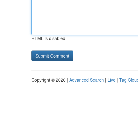
HTML is disabled
Copyright © 2026 |
Advanced Search
|
Live
|
Tag Clou