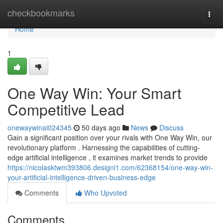
Home
checkbookmarks
Togg
navi
Home
1
One Way Win: Your Smart
Competitive Lead
onewaywinai024345
50 days ago
News
Discuss
Gain a significant position over your rivals with One Way Win, our
revolutionary platform . Harnessing the capabilities of cutting-
edge artificial intelligence , it examines market trends to provide
https://nicolasktwm393806.designi1.com/62368154/one-way-win-
your-artificial-intelligence-driven-business-edge
Comments
Who Upvoted
Comments