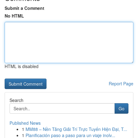
Submit a Comment
No HTML
HTML is disabled
Report Page
Search
Go
Published News
1
MM88 – Nền Tảng Giải Trí Trực Tuyến Hiện Đại, T...
1
Planificación paso a paso para un viaje inolv...