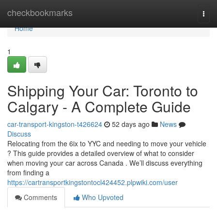
Home
checkbookmarks
Togg
navi
Home
1
Shipping Your Car: Toronto to
Calgary - A Complete Guide
car-transport-kingston-t426624
52 days ago
News
Discuss
Relocating from the 6ix to YYC and needing to move your vehicle
? This guide provides a detailed overview of what to consider
when moving your car across Canada . We’ll discuss everything
from finding a
https://cartransportkingstontocl424452.plpwiki.com/user
Comments
Who Upvoted