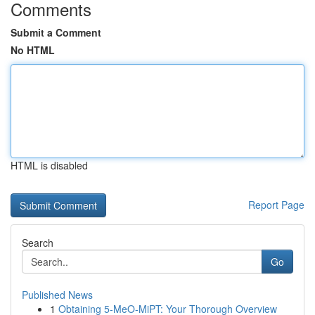
Comments
Submit a Comment
No HTML
HTML is disabled
Report Page
Search
Go
Published News
1
Obtaining 5-MeO-MiPT: Your Thorough Overview