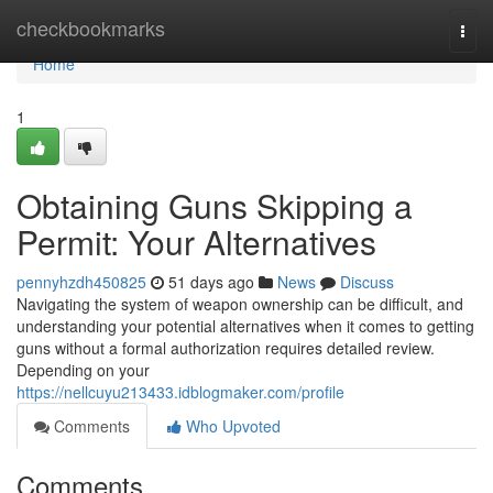
Home
checkbookmarks
Togg
navi
Home
1
Obtaining Guns Skipping a
Permit: Your Alternatives
pennyhzdh450825
51 days ago
News
Discuss
Navigating the system of weapon ownership can be difficult, and
understanding your potential alternatives when it comes to getting
guns without a formal authorization requires detailed review.
Depending on your
https://nellcuyu213433.idblogmaker.com/profile
Comments
Who Upvoted
Comments