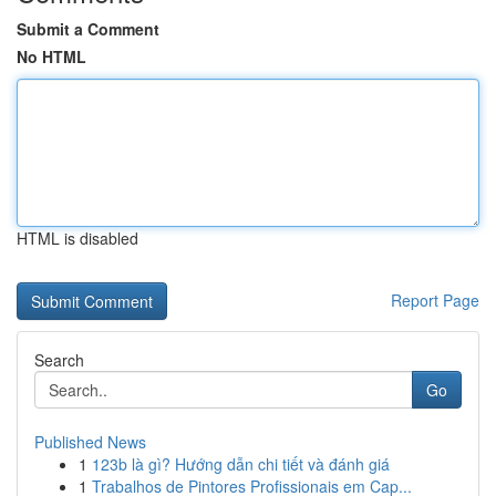
Submit a Comment
No HTML
HTML is disabled
Report Page
Search
Go
Published News
1
123b là gì? Hướng dẫn chi tiết và đánh giá
1
Trabalhos de Pintores Profissionais em Cap...