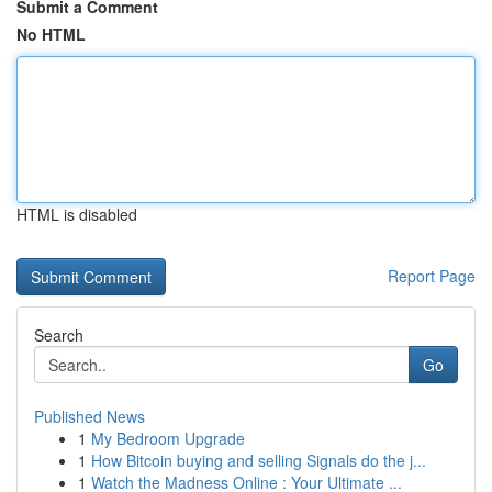
Submit a Comment
No HTML
HTML is disabled
Report Page
Search
Go
Published News
1
My Bedroom Upgrade
1
How Bitcoin buying and selling Signals do the j...
1
Watch the Madness Online : Your Ultimate ...