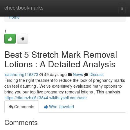
Home
checkbookmarks
Togg
navi
Home
1
Best 5 Stretch Mark Removal
Lotions : A Detailed Analysis
isaiahunng116373
49 days ago
News
Discuss
Finding the right treatment to reduce the look of pregnancy marks
can feel daunting . We've extensively evaluated many options to
bring you our top five pregnancy removal lotions . This analysis
https://dianezhxj613844.wikibuysell.com/user
Comments
Who Upvoted
Comments