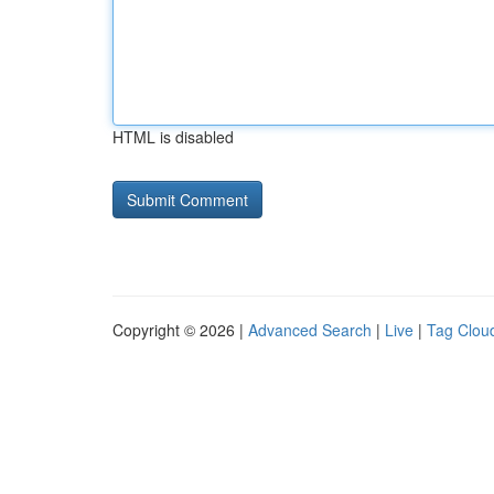
HTML is disabled
Copyright © 2026 |
Advanced Search
|
Live
|
Tag Clou