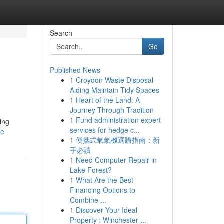
Search
Go
Published News
1
Croydon Waste Disposal
Aiding Maintain Tidy Spaces
1
Heart of the Land: A
Journey Through Tradition
1
Fund administration expert
ing
services for hedge c...
le
1
便攜式氧氣機選購指南：新
手必讀
1
Need Computer Repair in
Lake Forest?
1
What Are the Best
Financing Options to
Combine ...
1
Discover Your Ideal
Property : Winchester ...