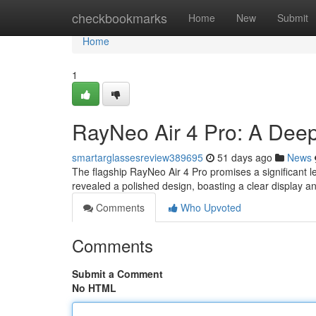
Home
checkbookmarks
Home
New
Submit
Home
1
RayNeo Air 4 Pro: A Dee
smartarglassesreview389695
51 days ago
News
The flagship RayNeo Air 4 Pro promises a significant l
revealed a polished design, boasting a clear display a
Comments
Who Upvoted
Comments
Submit a Comment
No HTML