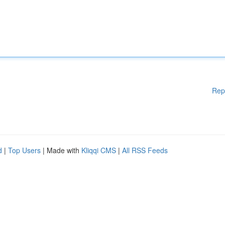
Rep
d
|
Top Users
| Made with
Kliqqi CMS
|
All RSS Feeds