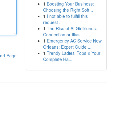
1
Boosting Your Business:
Choosing the Right Soft...
1
I not able to fulfill this
request .
1
The Rise of AI Girlfriends:
Connection or Illus...
1
Emergency AC Service New
Orleans: Expert Guide ...
1
Trendy Ladies' Tops & Your
ort Page
Complete Ha...