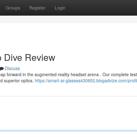
Groups
Register
Login
p Dive Review
Discuss
eap forward in the augmented reality headset arena . Our complete test
nd superior optics.
https://smart-ar-glasses430852.blogadvize.com/profi