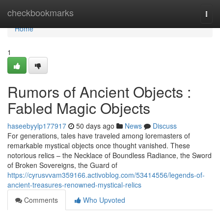
Home
checkbookmarks
Togg
navi
Home
1
Rumors of Ancient Objects :
Fabled Magic Objects
haseebyylp177917
50 days ago
News
Discuss
For generations, tales have traveled among loremasters of
remarkable mystical objects once thought vanished. These
notorious relics – the Necklace of Boundless Radiance, the Sword
of Broken Sovereigns, the Guard of
https://cyrusvvam359166.activoblog.com/53414556/legends-of-
ancient-treasures-renowned-mystical-relics
Comments
Who Upvoted