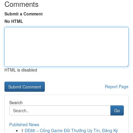
Comments
Submit a Comment
No HTML
HTML is disabled
Report Page
Search
Go
Published News
1
DE88 – Cổng Game Đổi Thưởng Uy Tín, Đăng Ký