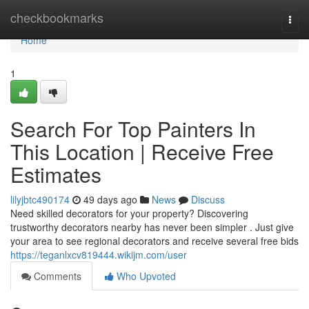
Home
checkbookmarks
Togg
navi
Home
1
Search For Top Painters In
This Location | Receive Free
Estimates
lilyjbtc490174
49 days ago
News
Discuss
Need skilled decorators for your property? Discovering
trustworthy decorators nearby has never been simpler . Just give
your area to see regional decorators and receive several free bids
https://teganlxcv819444.wikijm.com/user
Comments
Who Upvoted