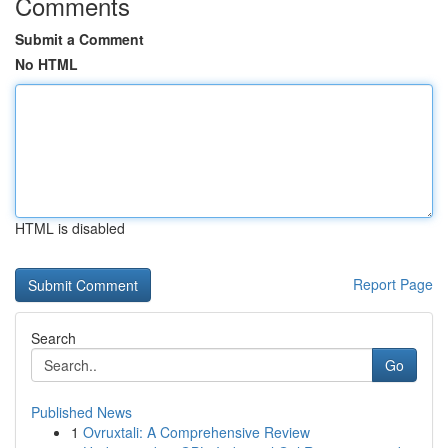
Comments
Submit a Comment
No HTML
HTML is disabled
Report Page
Search
Go
Published News
1
Ovruxtali: A Comprehensive Review