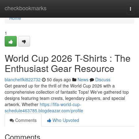
Home
checkbookmarks
Togg
navi
Home
1
World Cup 2026 T-Shirts : The
Enthusiast Gear Resource
blanchetfkl822732
50 days ago
News
Discuss
Get geared up for the thrill of the World Cup 2026 with a
comprehensive collection of fantastic Tops! We've gathered top
designs featuring team crests, legendary players, and special
artwork. Whether
https://fifa-world-cup-
schedule463785.blogdeazar.com/profile
Comments
Who Upvoted
Comments