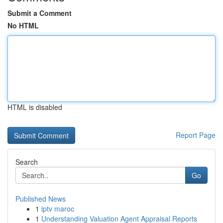
Submit a Comment
No HTML
HTML is disabled
Report Page
Search
Go
Published News
1
iptv maroc
1
Understanding Valuation Agent Appraisal Reports