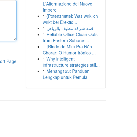
L'Affermazione del Nuovo
Impero
1
{Potenzmittel: Was wirklich
wirkt bei Erektio...
1
قمة شركة تنظيف بالرياض
1
Reliable Office Clean Outs
from Eastern Suburbs...
1
{Rindo de Mim Pra Não
Chorar: O Humor Irônico ...
1
Why intelligent
ort Page
infrastructure strategies still...
1
Menang123: Panduan
Lengkap untuk Pemula