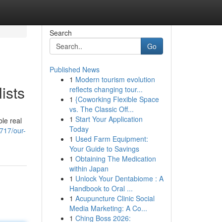
Search
Go
Published News
1
Modern tourism evolution
ists
reflects changing tour...
1
{Coworking Flexible Space
vs. The Classic Off...
1
Start Your Application
ble real
Today
2717/our-
1
Used Farm Equipment:
Your Guide to Savings
1
Obtaining The Medication
within Japan
1
Unlock Your Dentabiome : A
Handbook to Oral ...
1
Acupuncture Clinic Social
Media Marketing: A Co...
1
Ching Boss 2026: