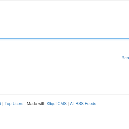
Rep
d
|
Top Users
| Made with
Kliqqi CMS
|
All RSS Feeds