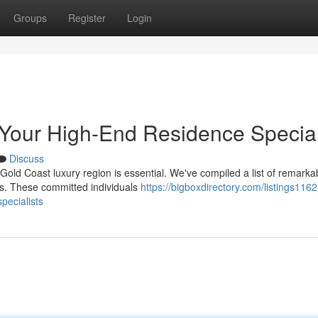
Groups
Register
Login
Your High-End Residence Special
Discuss
 Gold Coast luxury region is essential. We've compiled a list of remarka
s. These committed individuals
https://bigboxdirectory.com/listings116
pecialists