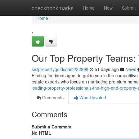
Home
checkbookmarks
Home
New
Submit
Home
1
Our Top Property Teams: 
sellpropertygoldcoast222898
51 days ago
News
Finding the ideal agent to guide you in the competitive
estate experts who focus on marketing premium home
leading-property-professionals-the-high-end-property-s
Comments
Who Upvoted
Comments
Submit a Comment
No HTML