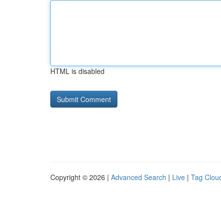
HTML is disabled
Copyright © 2026 |
Advanced Search
|
Live
|
Tag Clou