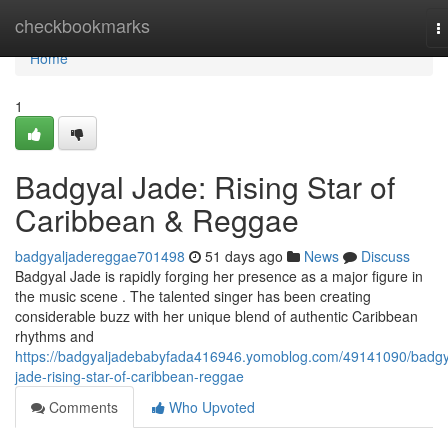
Home
checkbookmarks
T
n
Home
1
Badgyal Jade: Rising Star of
Caribbean & Reggae
badgyaljadereggae701498
51 days ago
News
Discuss
Badgyal Jade is rapidly forging her presence as a major figure in
the music scene . The talented singer has been creating
considerable buzz with her unique blend of authentic Caribbean
rhythms and
https://badgyaljadebabyfada416946.yomoblog.com/49141090/badgy
jade-rising-star-of-caribbean-reggae
Comments
Who Upvoted