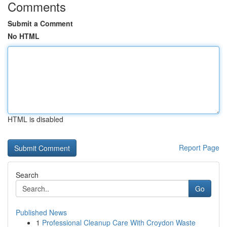
Comments
Submit a Comment
No HTML
HTML is disabled
Report Page
Search
Go
Published News
1
Professional Cleanup Care With Croydon Waste