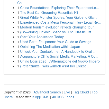
Co...
1
China Foundations: Exploring Their Experiment.c...
1
The Best Cat Grooming Essentials Kit
1
Great White Monster Spores: Your Guide to Giant...
1
Experienced Costa Mesa Personal Injury Legal Re...
1
Modern tourism evolution reflects changing tour...
1
{Coworking Flexible Space vs. The Classic Off...
1
Start Your Application Today
1
Used Farm Equipment: Your Guide to Savings
1
Obtaining The Medication within Japan
1
Unlock Your Dentabiome : A Handbook to Oral ...
1
Acupuncture Clinic Social Media Marketing: A Co...
1
Ching Boss 2026: L'Affermazione del Nuovo Impero
1
{Potenzmittel: Was wirklich wirkt bei Erektio...
Copyright © 2026 |
Advanced Search
|
Live
|
Tag Cloud
|
Top
Users
| Made with
Kliqqi CMS
|
All RSS Feeds