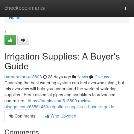
Home
checkbookmarks
Togg
navi
Home
1
Irrigation Supplies: A Buyer's
Guide
barbaravbrz418823
28 days ago
News
Discuss
Choosing the best watering system can feel overwhelming , but
this overview will help you understand the world of watering
supplies . From essential pipes and sprinklers to advanced
controllers ,
https://fanniecvhm515899.review-
blogger.com/63561460/irrigation-supplies-a-buyer-s-guide
Comments
Who Upvoted
Comments