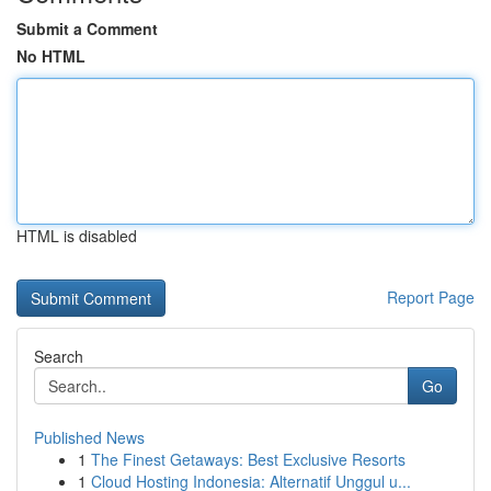
Submit a Comment
No HTML
HTML is disabled
Report Page
Search
Go
Published News
1
The Finest Getaways: Best Exclusive Resorts
1
Cloud Hosting Indonesia: Alternatif Unggul u...