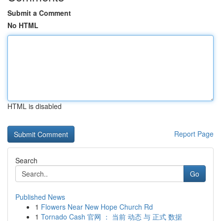
Submit a Comment
No HTML
HTML is disabled
Report Page
Search
Go
Published News
1
Flowers Near New Hope Church Rd
1
Tornado Cash 官网 ： 当前 动态 与 正式 数据