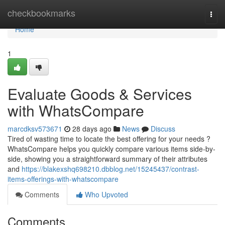
Home
checkbookmarks
Togg
navi
Home
1
Evaluate Goods & Services
with WhatsCompare
marcdksv573671
28 days ago
News
Discuss
Tired of wasting time to locate the best offering for your needs ?
WhatsCompare helps you quickly compare various items side-by-
side, showing you a straightforward summary of their attributes
and
https://blakexshq698210.dbblog.net/15245437/contrast-
items-offerings-with-whatscompare
Comments
Who Upvoted
Comments