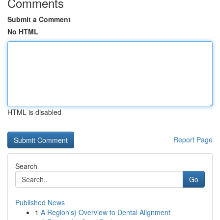
Comments
Submit a Comment
No HTML
HTML is disabled
Report Page
Search
Go
Published News
1
A Region's} Overview to Dental Alignment