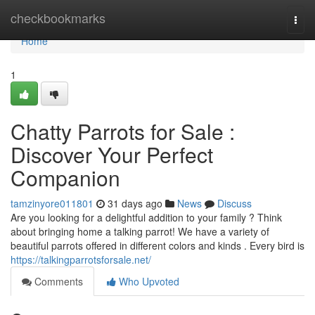
Home
checkbookmarks
Togg
navi
Home
1
Chatty Parrots for Sale :
Discover Your Perfect
Companion
tamzinyore011801
31 days ago
News
Discuss
Are you looking for a delightful addition to your family ? Think
about bringing home a talking parrot! We have a variety of
beautiful parrots offered in different colors and kinds . Every bird is
https://talkingparrotsforsale.net/
Comments
Who Upvoted