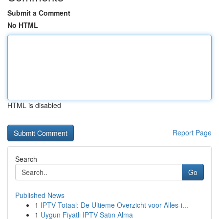
Submit a Comment
No HTML
HTML is disabled
Report Page
Search
Go
Published News
1
IPTV Totaal: De Ultieme Overzicht voor Alles-i...
1
Uygun Fiyatlı IPTV Satın Alma