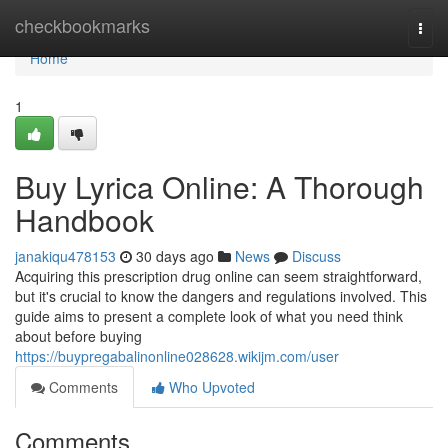
Home
checkbookmarks
Togg
navi
Home
1
Buy Lyrica Online: A Thorough
Handbook
janakiqu478153
30 days ago
News
Discuss
Acquiring this prescription drug online can seem straightforward,
but it's crucial to know the dangers and regulations involved. This
guide aims to present a complete look of what you need think
about before buying
https://buypregabalinonline028628.wikijm.com/user
Comments
Who Upvoted
Comments