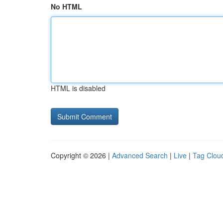
No HTML
HTML is disabled
Copyright © 2026 |
Advanced Search
|
Live
|
Tag Clou