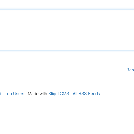
Rep
d
|
Top Users
| Made with
Kliqqi CMS
|
All RSS Feeds