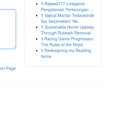
1
Rajawd777 Livegame:
Pengalaman Pertarungan ...
1
Vajinal Mantar Tedavisinde
İlaç Seçenekleri: Ne...
1
Sustainable Home Upkeep
Through Rubbish Removal
1
Racing Game Progression:
The Rules of the Road
1
Redesigning my Reading
home
ort Page