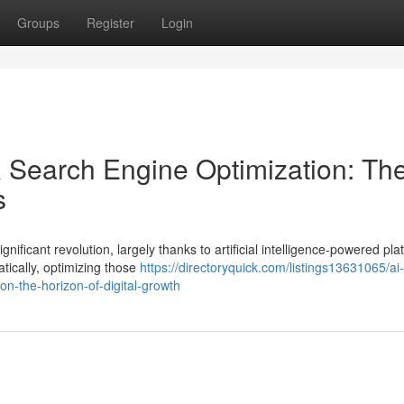
Groups
Register
Login
 Search Engine Optimization: Th
s
ificant revolution, largely thanks to artificial intelligence-powered pla
tically, optimizing those
https://directoryquick.com/listings13631065/ai-
n-the-horizon-of-digital-growth