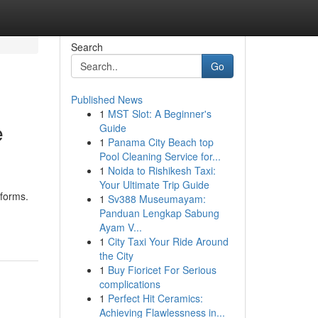
Search
Go
Published News
1
MST Slot: A Beginner's
e
Guide
1
Panama City Beach top
Pool Cleaning Service for...
1
Noida to Rishikesh Taxi:
Your Ultimate Trip Guide
tforms.
1
Sv388 Museumayam:
Panduan Lengkap Sabung
Ayam V...
1
City Taxi Your Ride Around
the City
1
Buy Fioricet For Serious
complications
1
Perfect Hit Ceramics:
Achieving Flawlessness in...