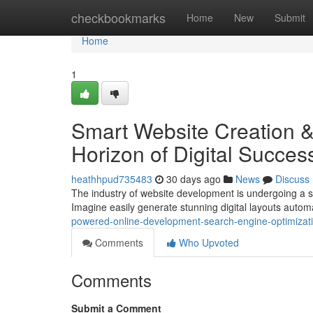
Home
checkbookmarks
Home
New
Submit
Home
1
Smart Website Creation &
Horizon of Digital Succes
heathhpud735483
30 days ago
News
Discuss
The industry of website development is undergoing a sign
Imagine easily generate stunning digital layouts automa
powered-online-development-search-engine-optimizatio
Comments
Who Upvoted
Comments
Submit a Comment