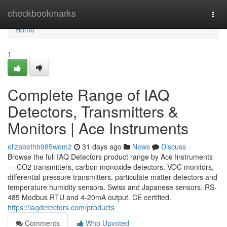
Home
checkbookmarks
Togg
navi
Home
1
Complete Range of IAQ
Detectors, Transmitters &
Monitors | Ace Instruments
elizabethb985wem2
31 days ago
News
Discuss
Browse the full IAQ Detectors product range by Ace Instruments
— CO2 transmitters, carbon monoxide detectors, VOC monitors,
differential pressure transmitters, particulate matter detectors and
temperature humidity sensors. Swiss and Japanese sensors. RS-
485 Modbus RTU and 4-20mA output. CE certified.
https://iaqdetectors.com/products
Comments
Who Upvoted