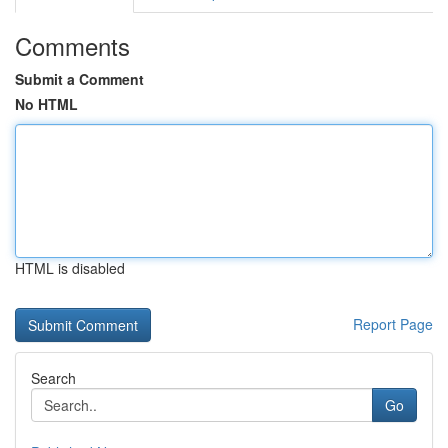
Comments
Submit a Comment
No HTML
HTML is disabled
Report Page
Search
Go