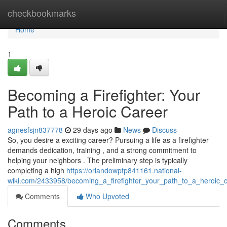
Home
checkbookmarks
Home
1
Becoming a Firefighter: Your
Path to a Heroic Career
agnesfsjn837778
29 days ago
News
Discuss
So, you desire a exciting career? Pursuing a life as a firefighter
demands dedication, training , and a strong commitment to
helping your neighbors . The preliminary step is typically
completing a high
https://orlandowpfp841161.national-
wiki.com/2433958/becoming_a_firefighter_your_path_to_a_heroic_
Comments
Who Upvoted
Comments