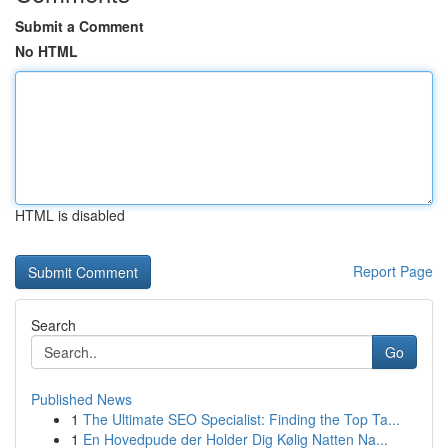
Submit a Comment
No HTML
HTML is disabled
Report Page
Search
Go
Published News
1
The Ultimate SEO Specialist: Finding the Top Ta...
1
En Hovedpude der Holder Dig Kølig Natten Na...