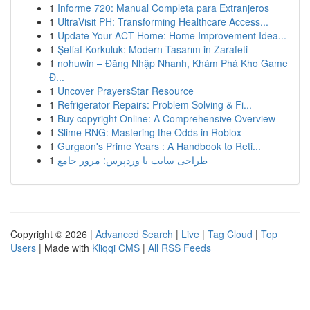
1
Informe 720: Manual Completa para Extranjeros
1
UltraVisit PH: Transforming Healthcare Access...
1
Update Your ACT Home: Home Improvement Idea...
1
Şeffaf Korkuluk: Modern Tasarım in Zarafeti
1
nohuwin – Đăng Nhập Nhanh, Khám Phá Kho Game
Đ...
1
Uncover PrayersStar Resource
1
Refrigerator Repairs: Problem Solving & Fi...
1
Buy copyright Online: A Comprehensive Overview
1
Slime RNG: Mastering the Odds in Roblox
1
Gurgaon's Prime Years : A Handbook to Reti...
1
طراحی سایت با وردپرس: مرور جامع
Copyright © 2026 |
Advanced Search
|
Live
|
Tag Cloud
|
Top
Users
| Made with
Kliqqi CMS
|
All RSS Feeds